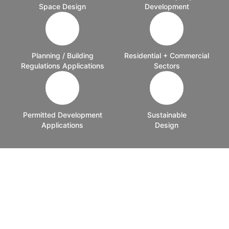
Space Design
Development
Planning / Building
Residential + Commercial
Regulations Applications
Sectors
Permitted Development
Sustainable
Applications
Design