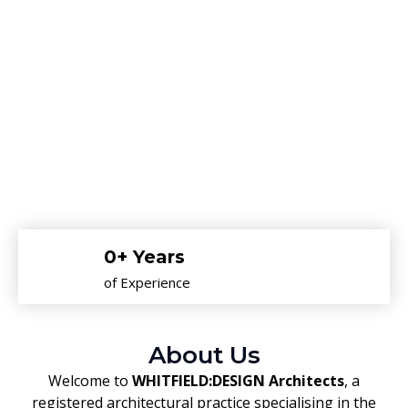
0
+ Years
of Experience
About Us
Welcome to
WHITFIELD:DESIGN Architects
, a
registered architectural practice specialising in the