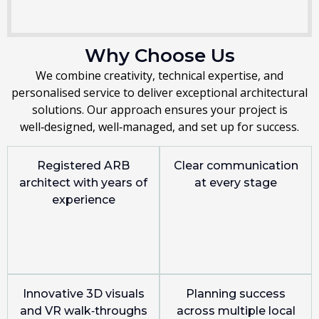
Why Choose Us
We combine creativity, technical expertise, and
personalised service to deliver exceptional architectural
solutions. Our approach ensures your project is
well‑designed, well‑managed, and set up for success.
Registered ARB
Clear communication
architect with years of
at every stage
experience
Innovative 3D visuals
Planning success
and VR walk‑throughs
across multiple local