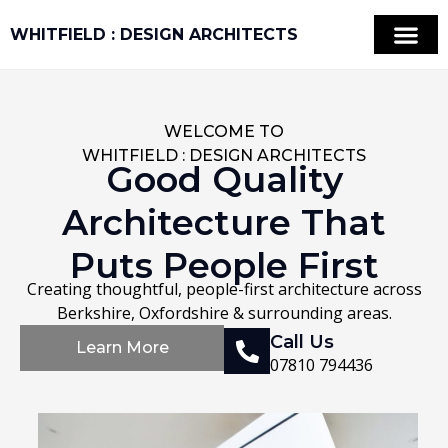
WHITFIELD : DESIGN ARCHITECTS
Property and Land
VR & 3D LiDAR Sc
Areas We Cover
WELCOME TO
WHITFIELD : DESIGN ARCHITECTS
Good Quality
Architecture That
Puts People First
Creating thoughtful, people-first architecture across
Berkshire, Oxfordshire & surrounding areas.
Call Us
Learn More
07810 794436