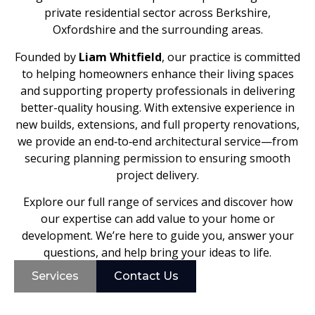
private residential sector across Berkshire,
Oxfordshire and the surrounding areas.
Founded by
Liam Whitfield
, our practice is committed
to helping homeowners enhance their living spaces
and supporting property professionals in delivering
better-quality housing. With extensive experience in
new builds, extensions, and full property renovations,
we provide an end‑to‑end architectural service—from
securing planning permission to ensuring smooth
project delivery.
Explore our full range of services and discover how
our expertise can add value to your home or
development. We’re here to guide you, answer your
questions, and help bring your ideas to life.
Services
Contact Us