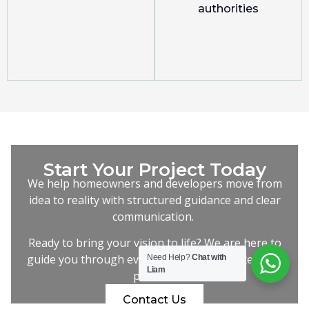
authorities
Start Your Project Today
We help homeowners and developers move from
idea to reality with structured guidance and clear
communication.
Ready to bring your vision to life? We are here to
guide you through every step of the architectural
Need Help?
Chat with
Liam
process.
Contact Us