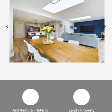
Architecture + Interior
Land / Property